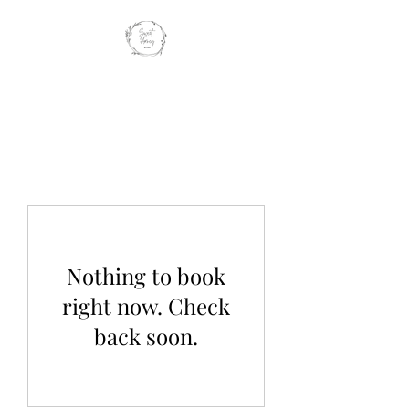
SWEET HONEY
BROWS
Nothing to book
right now. Check
back soon.